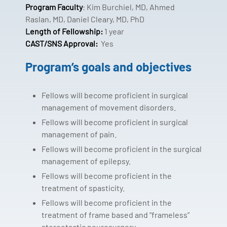
Program Faculty
: Kim Burchiel, MD, Ahmed
Raslan, MD, Daniel Cleary, MD, PhD
Length of Fellowship:
1 year
CAST/SNS Approval:
Yes
Program’s goals and objectives
Fellows will become proficient in surgical
management of movement disorders.
Fellows will become proficient in surgical
management of pain.
Fellows will become proficient in the surgical
management of epilepsy.
Fellows will become proficient in the
treatment of spasticity.
Fellows will become proficient in the
treatment of frame based and “frameless”
stereotactic neurosurgery.