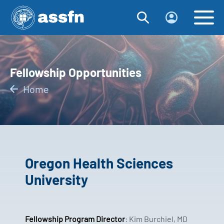
Fellowship Opportunities
Home
Oregon Health Sciences
University
Fellowship Program Director
: Kim Burchiel, MD