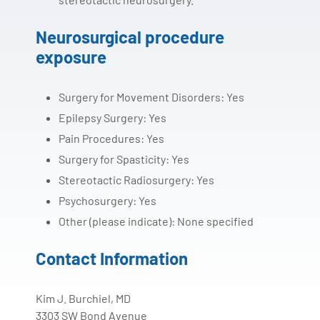
Neurosurgical procedure
exposure
Surgery for Movement Disorders: Yes
Epilepsy Surgery: Yes
Pain Procedures: Yes
Surgery for Spasticity: Yes
Stereotactic Radiosurgery: Yes
Psychosurgery: Yes
Other (please indicate): None specified
Contact Information
Kim J. Burchiel, MD
3303 SW Bond Avenue