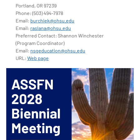
Portland, OR 97239
Phone: (503) 494-7978
Email:
burchiek@ohsu.edu
Email:
raslana@ohsu.edu
Preferred Contact: Shannon Winchester
(Program Coordinator)
Email:
nsgeducation@ohsu.edu
URL:
Web page