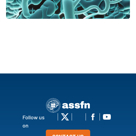
Follow us
on