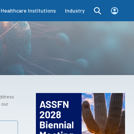
Healthcare Institutions
Industry
address
 our