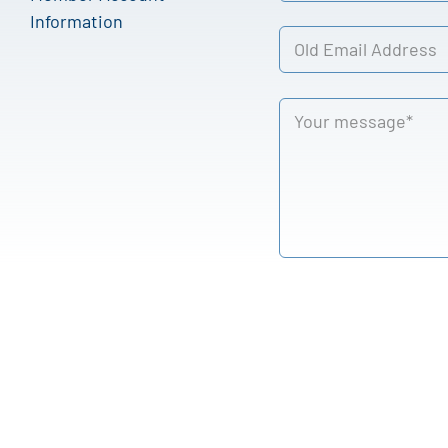
Information