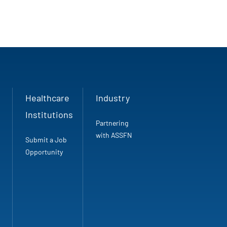
Healthcare
Industry
Institutions
Partnering
with ASSFN
Submit a Job
Opportunity