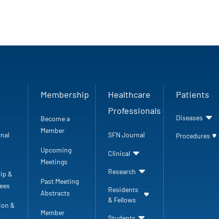
Membership
Healthcare
Patients
Professionals
Diseases
Become a
Member
nal
SFN Journal
Procedures
Upcoming
Clinical
Meetings
Research
ip &
Past Meeting
ees
Residents
Abstracts
& Fellows
ion &
Member
Students