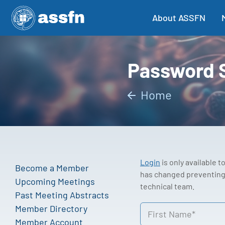
About ASSFN
Password 
Home
Login
is only available 
Become a Member
has changed preventing 
Upcoming Meetings
technical team.
Past Meeting Abstracts
Member Directory
Member Account