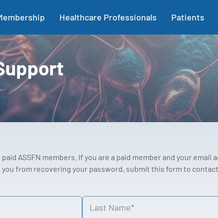
Membership
Healthcare Professionals
Patients
Support
to paid ASSFN members. If you are a paid member and your email 
you from recovering your password, submit this form to contact