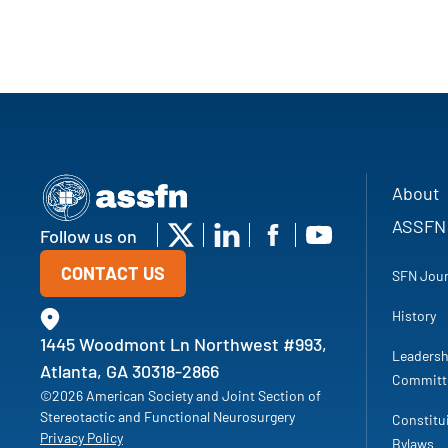
About
ASSFN
Follow us on
CONTACT US
SFN Jour
History
1445 Woodmont Ln Northwest #993,
Leadersh
Atlanta, GA 30318-2866
Committ
©2026 American Society and Joint Section of
Stereotactic and Functional Neurosurgery
Constitu
Privacy Policy
Bylaws