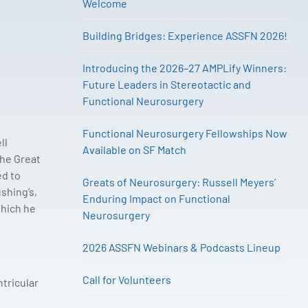
Welcome
Building Bridges: Experience ASSFN 2026!
Introducing the 2026–27 AMPLify Winners:
Future Leaders in Stereotactic and
Functional Neurosurgery
Functional Neurosurgery Fellowships Now
ll
Available on SF Match
the Great
ed to
Greats of Neurosurgery: Russell Meyers’
shing’s,
Enduring Impact on Functional
which he
Neurosurgery
2026 ASSFN Webinars & Podcasts Lineup
Call for Volunteers
tricular