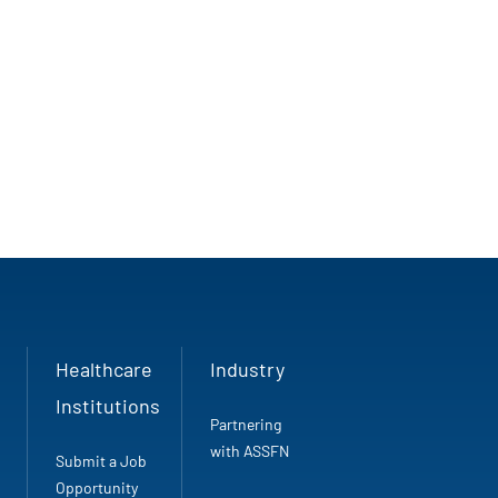
Healthcare
Industry
Institutions
Partnering
with ASSFN
Submit a Job
Opportunity