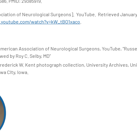
586. PMID: 29385919.
ociation of Neurological Surgeons]. YouTube. Retrieved January
w.youtube.com/watch?v=kW_tBO1xaco
.
American Association of Neurological Surgeons, YouTube, “Russe
wed by Roy C. Selby, MD”
rederick W. Kent photograph collection, University Archives, Uni
owa CIty, Iowa.