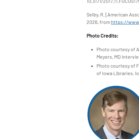
10.3171/2017.11.FOCUS17
Selby, R. [American Ass
2026, from
https://ww
Photo Credits:
Photo courtesy of 
Meyers, MD intervie
Photo courtesy of F
of Iowa Libraries, I