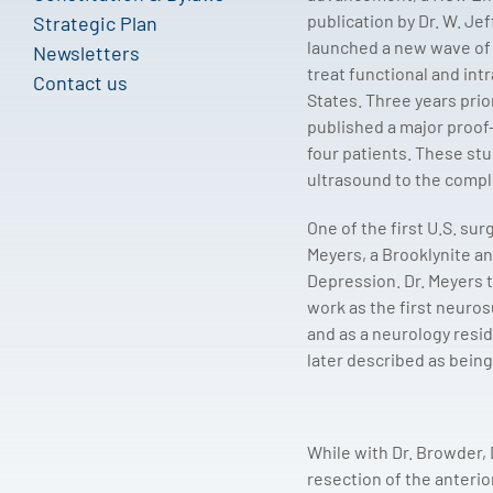
publication by Dr. W. Jef
Strategic Plan
launched a new wave of i
Newsletters
treat functional and intr
Contact us
States. Three years prio
published a major proof
four patients. These st
ultrasound to the comple
One of the first U.S. su
Meyers, a Brooklynite an
Depression. Dr. Meyers t
work as the first neuros
and as a neurology resid
later described as being 
While with Dr. Browder, 
resection of the anterio