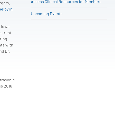
Access Clinical Resources for Members
rgery.
Selby in
Upcoming Events
f Iowa
o treat
ating
nts with
nd Dr.
ltrasonic
ub 2016