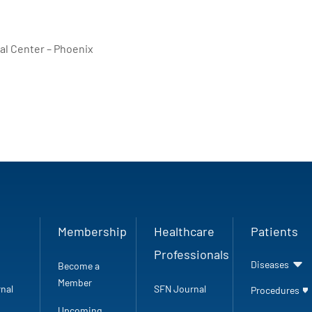
al Center – Phoenix
Membership
Healthcare
Patients
Professionals
Diseases
Become a
Member
nal
SFN Journal
Procedures
Upcoming