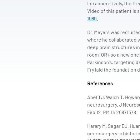
Intraoperatively, the tr
Video of this patient is 
1989.
Dr. Meyers was recruite
where he collaborated wi
deep brain structures in
room (OR), so a new one 
Parkinson’s, targeting d
Fry laid the foundation 
References
Abel TJ, Walch T, Howard
neurosurgery. J Neurosu
Feb 12. PMID: 26871378.
Harary M, Segar DJ, Huan
neurosurgery: a historic