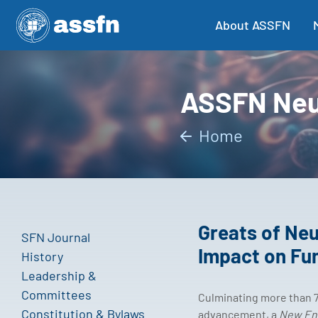
About ASSFN
ASSFN Neu
Home
Greats of Neu
SFN Journal
Impact on Fu
History
Leadership &
Committees
Culminating more than 7
Constitution & Bylaws
advancement, a
New Eng