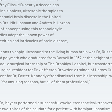
frey Elias, MD, nearly a decade ago
ncisionless, ultrasonic therapies to
acranial brain disease in the United
r, Drs. Nir Lipsman and Andrés M. Lozano
-of-concept using this technology in
udies adapt the known power of
xities and intricacies of brain disease.
rgeons to apply ultrasound to the living human brain was Dr. Russe
d polymath who graduated from Cornell in 1932 at the height of 
ook a surgical internship at The Brooklyn Hospital, but transferr
urgical resident for Dr. Jefferson Browder, a trainee of Harvey Cu
ent for Dr. Foster-Kennedy after dismissal from his internship, 
“’for amusing reasons, but all of them professional.’”
Dr. Meyers performed a successful awake, transcortical, transven
r two-thirds of the caudate for a patient with hemiparkinsonism.