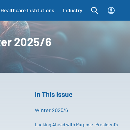
Healthcare Institutions
Industry
ter 2025/6
In This Issue
Winter 2025/6
Looking Ahead with Purpose: President’s