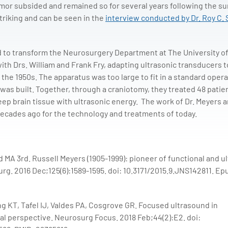
emor subsided and remained so for several years following the su
striking and can be seen in the
interview conducted by Dr. Roy C. 
d to transform the Neurosurgery Department at The University o
th Drs. William and Frank Fry, adapting ultrasonic transducers t
 the 1950s. The apparatus was too large to fit in a standard oper
was built. Together, through a craniotomy, they treated 48 patie
eep brain tissue with ultrasonic energy. The work of Dr. Meyers a
decades ago for the technology and treatments of today.
 MA 3rd. Russell Meyers (1905-1999): pioneer of functional and u
rg. 2016 Dec;125(6):1589-1595. doi: 10.3171/2015.9.JNS142811. Ep
g KT, Tafel IJ, Valdes PA, Cosgrove GR. Focused ultrasound in
al perspective. Neurosurg Focus. 2018 Feb;44(2):E2. doi: