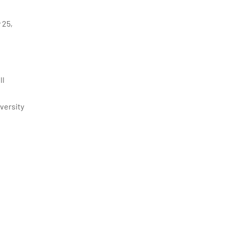
 25,
ll
versity