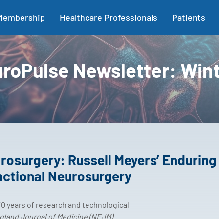
Membership
Healthcare Professionals
Patients
roPulse Newsletter: Win
rosurgery: Russell Meyers’ Enduring
nctional Neurosurgery
0 years of research and technological
land Journal of Medicine (NEJM)