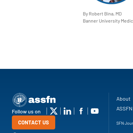
By Robert Bina, MD
Banner University Medic
About
ASSFN
Follow us on
CONTACT US
SFN Jour